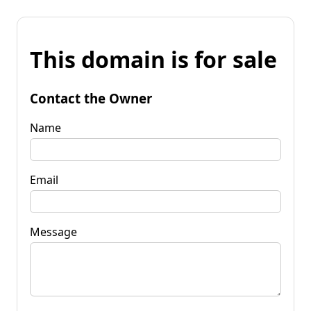
This domain is for sale
Contact the Owner
Name
Email
Message